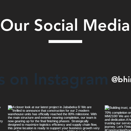
Our Social Media
s on Instagram
@bhi