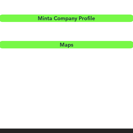
Minta Company Profile
Maps