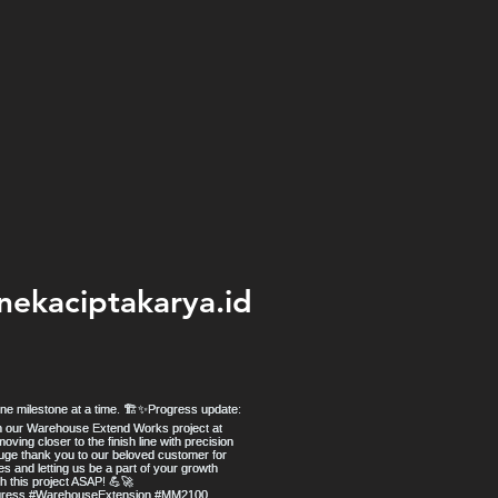
nekaciptakarya.id