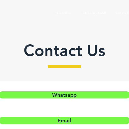
BERANDA
TENTANG KAMI
PROYEK
Contact Us
Whatsapp
Email