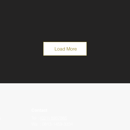
Load More
Contact
e
Tel :
(021) 8937865
Wa : 0813-1459-3334