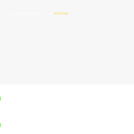
DATA PERUSAHAAN
KONTAK