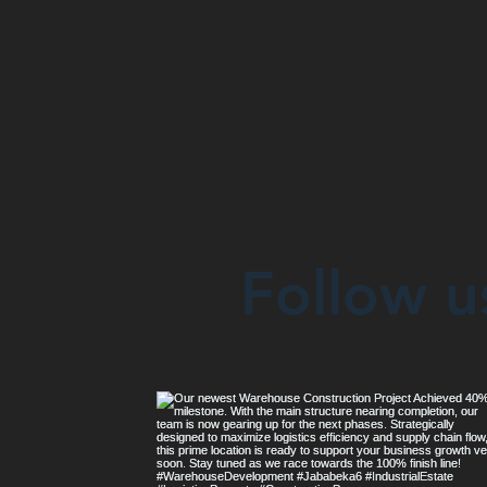
Follow u