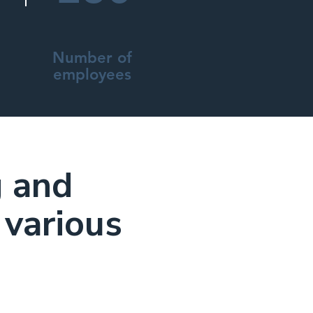
Number of
employees
g and
 various