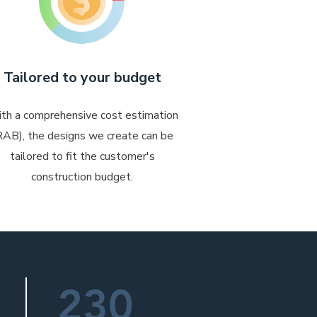
Tailored to your budget
th a comprehensive cost estimation
RAB), the designs we create can be
tailored to fit the customer's
construction budget.
230