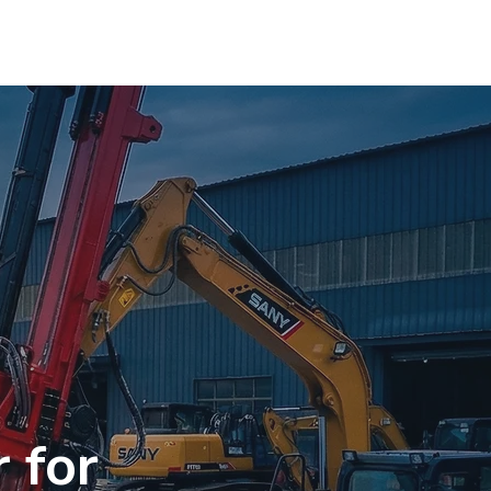
OMPANY DATA
CONTACT
More
 for