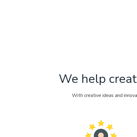
We help creat
With creative ideas and innov