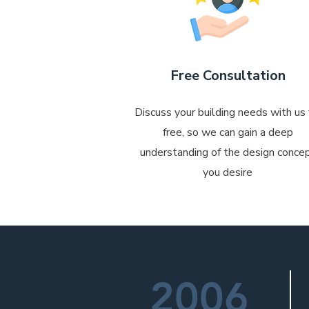
Free Consultation
Discuss your building needs with us 
free, so we can gain a deep
understanding of the design conce
you desire
2006