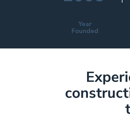
Year
Founded
Experi
construct