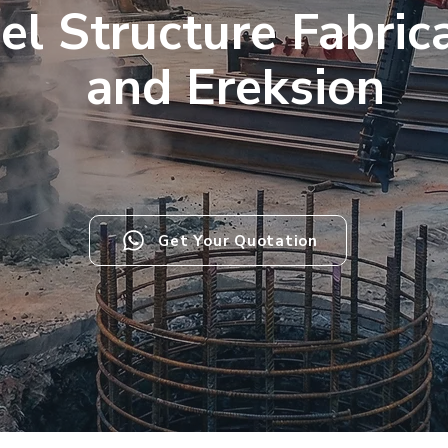
el Structure Fabric
and Ereksion
Get Your Quotation