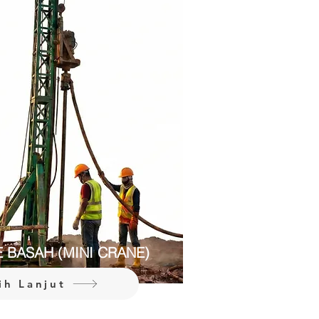
E BASAH (MINI CRANE)
ih Lanjut