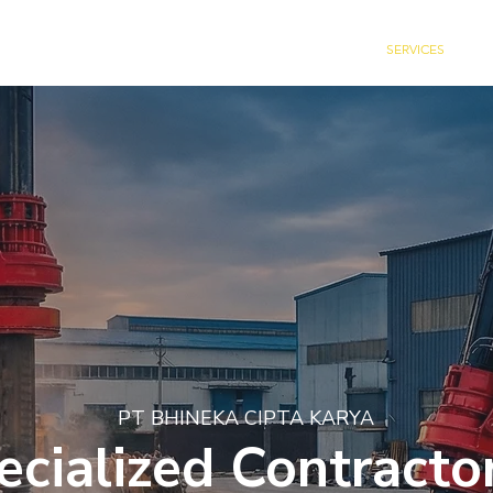
HOME
ABOUT US
SERVICES
C
PT BHINEKA CIPTA KARYA
ecialized Contractor