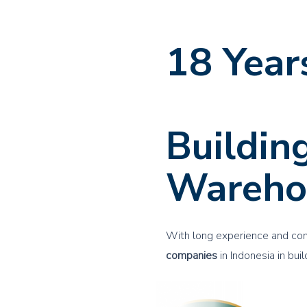
18 Year
Experie
Buildin
Wareho
With long experience and co
companies
in Indonesia in bui