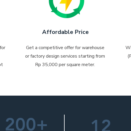
Affordable Price
for
Get a competitive offer for warehouse
Wi
or factory design services starting from
(
pt
Rp 35,000 per square meter.
200+
12