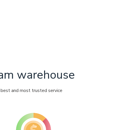
ream warehouse
e best and most trusted service