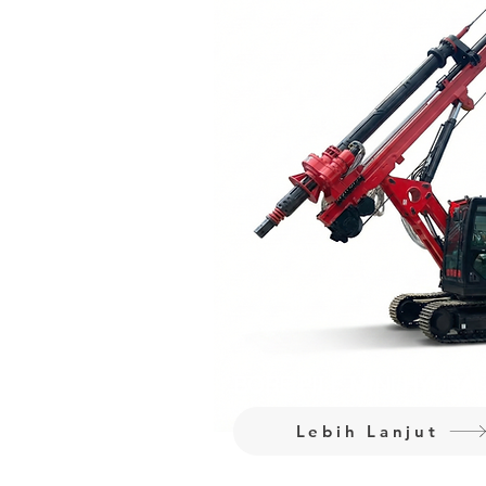
BORE PILE MINI HYDRA
Lebih Lanjut