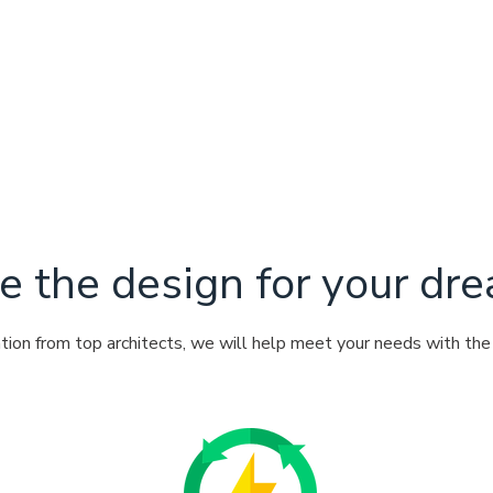
e the design for your d
ation from top architects, we will help meet your needs with th