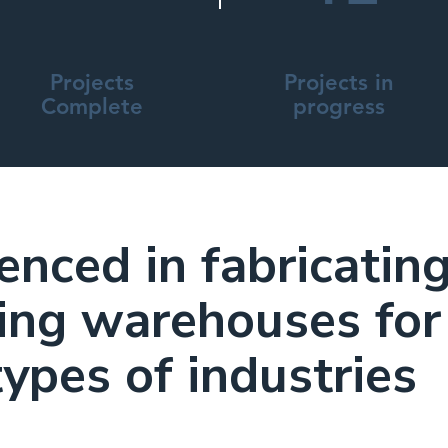
Projects
Projects in
Complete
progress
enced in fabricatin
ing warehouses for
types of industries