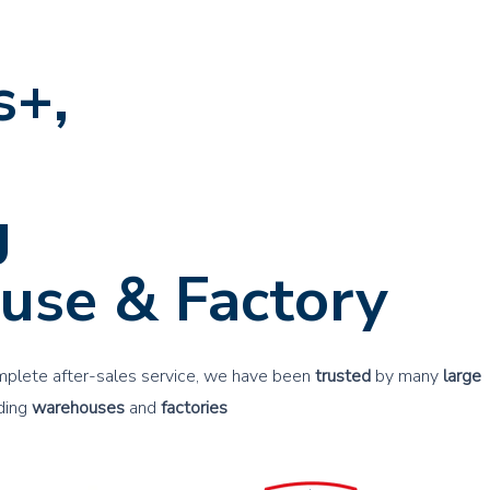
s+,
nced
g
use & Factory
mplete after-sales service, we have been
trusted
by many
large
lding
warehouses
and
factories