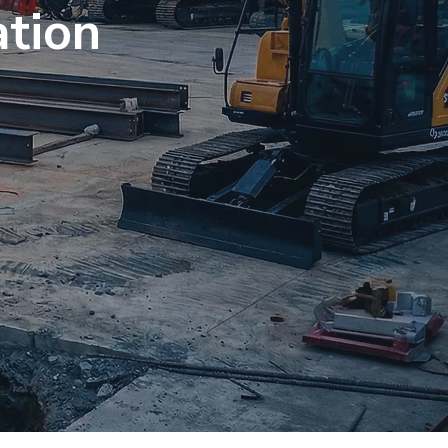
ation