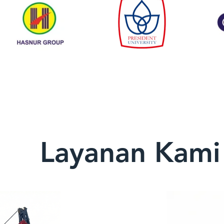
Layanan Kami